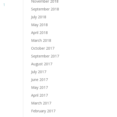
November 2018
1
September 2018
July 2018
May 2018
April 2018
March 2018
October 2017
September 2017
August 2017
July 2017
June 2017
May 2017
April 2017
March 2017
February 2017