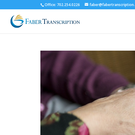
Office: 702.254.0226
faber@fabertranscription