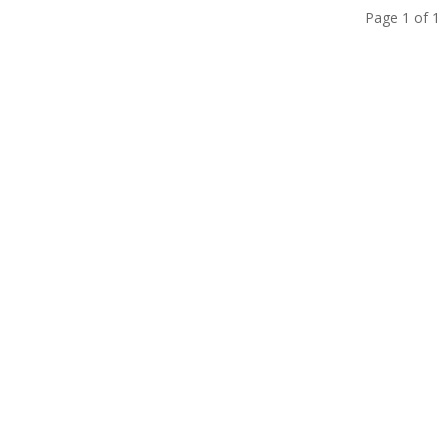
Page 1 of 1