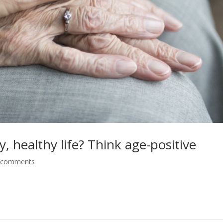
, healthy life? Think age-positive
 comments