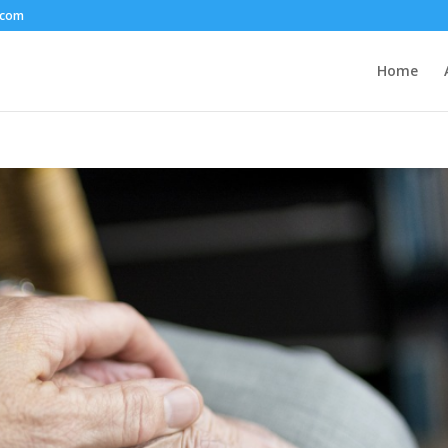
.com
Home