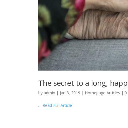
The secret to a long, happy
by
admin
|
Jan 3, 2019
|
Homepage Articles
|
0
…
Read Full Article