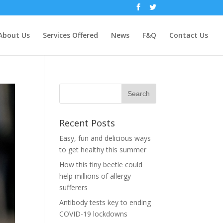
About Us
Services Offered
News
F&Q
Contact Us
Recent Posts
Easy, fun and delicious ways
to get healthy this summer
How this tiny beetle could
help millions of allergy
sufferers
Antibody tests key to ending
COVID-19 lockdowns