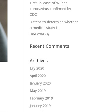
First US case of Wuhan
coronavirus confirmed by
CDC
3 steps to determine whether
a medical study is
newsworthy
Recent Comments
Archives
July 2020
April 2020
January 2020
May 2019
February 2019
January 2019