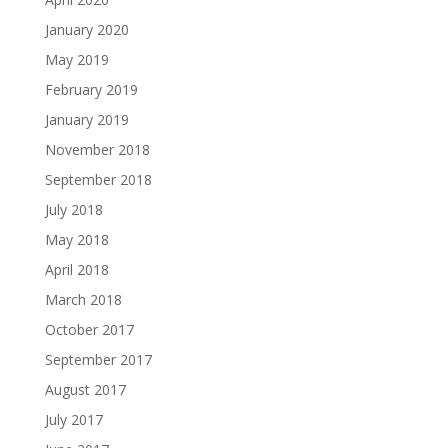
January 2020
May 2019
February 2019
January 2019
November 2018
September 2018
July 2018
May 2018
April 2018
March 2018
October 2017
September 2017
August 2017
July 2017