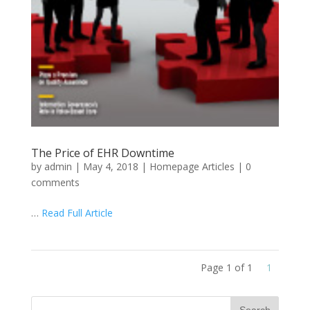
The Price of EHR Downtime
by
admin
|
May 4, 2018
|
Homepage Articles
|
0
comments
…
Read Full Article
Page 1 of 1
1