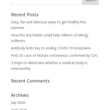
Recent Posts
Easy, fun and delicious ways to get healthy this
summer
How this tiny beetle could help millions of allergy
sufferers
Antibody tests key to ending COVID-19 lockdowns
First US case of Wuhan coronavirus confirmed by CDC
3 steps to determine whether a medical study is
newsworthy
Recent Comments
Archives
July 2020
April 2020