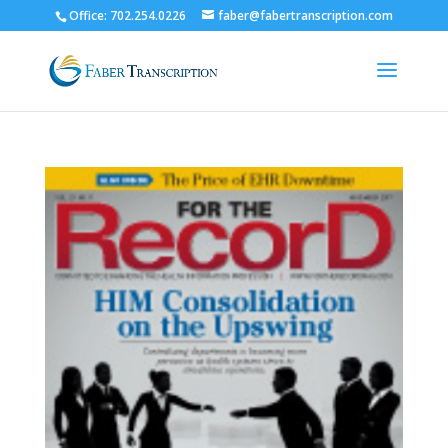
Office: 702.254.0226
faber@fabertranscription.com