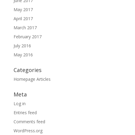
June 2017
May 2017
April 2017
March 2017
February 2017
July 2016
May 2016
Categories
Homepage Articles
Meta
Log in
Entries feed
Comments feed
WordPress.org