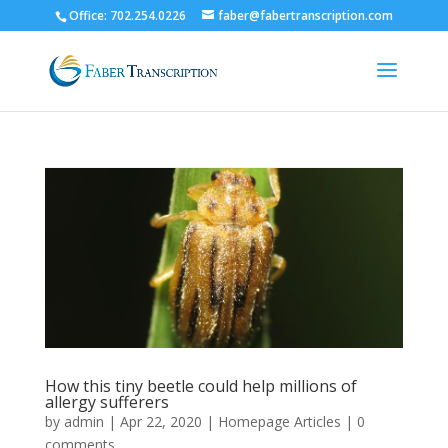
Office: 702.254.0226
faber@fabertranscription.com
How this tiny beetle could help millions of
allergy sufferers
by
admin
|
Apr 22, 2020
|
Homepage Articles
|
0
comments