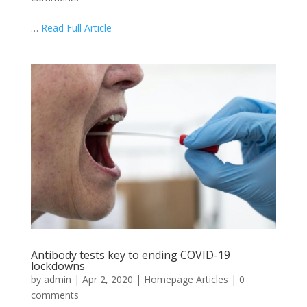
…
Read Full Article
Antibody tests key to ending COVID-19
lockdowns
by
admin
|
Apr 2, 2020
|
Homepage Articles
|
0
comments