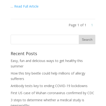
…
Read Full Article
Page 1 of 1
1
Recent Posts
Easy, fun and delicious ways to get healthy this
summer
How this tiny beetle could help millions of allergy
sufferers
Antibody tests key to ending COVID-19 lockdowns
First US case of Wuhan coronavirus confirmed by CDC
3 steps to determine whether a medical study is
newsworthy