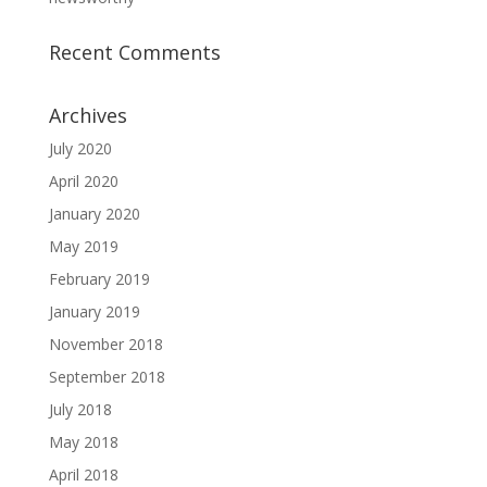
Recent Comments
Archives
July 2020
April 2020
January 2020
May 2019
February 2019
January 2019
November 2018
September 2018
July 2018
May 2018
April 2018