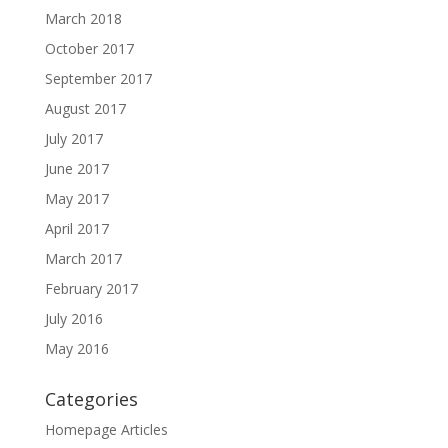
March 2018
October 2017
September 2017
August 2017
July 2017
June 2017
May 2017
April 2017
March 2017
February 2017
July 2016
May 2016
Categories
Homepage Articles