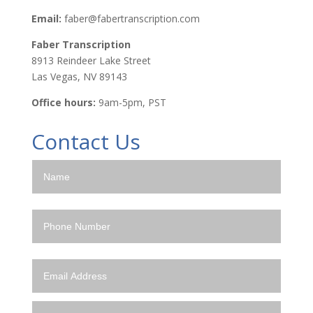
Email:
faber@fabertranscription.com
Faber Transcription
8913 Reindeer Lake Street
Las Vegas, NV 89143
Office hours:
9am-5pm, PST
Contact Us