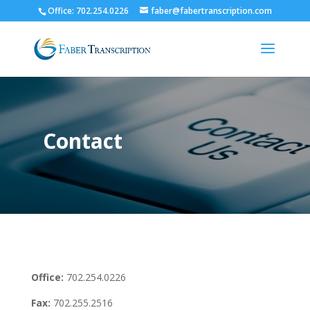
Office: 702.254.0226
faber@fabertranscription.com
Contact
Office:
702.254.0226
Fax:
702.255.2516