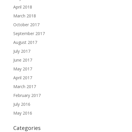
April 2018
March 2018
October 2017
September 2017
August 2017
July 2017
June 2017
May 2017
April 2017
March 2017
February 2017
July 2016
May 2016
Categories