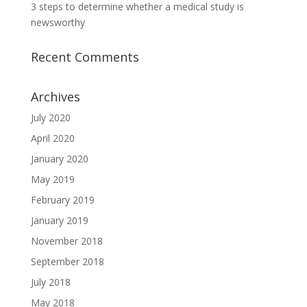
3 steps to determine whether a medical study is
newsworthy
Recent Comments
Archives
July 2020
April 2020
January 2020
May 2019
February 2019
January 2019
November 2018
September 2018
July 2018
May 2018