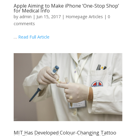
Apple Aiming to Make iPhone ‘One-Stop Shop’
for Medical Info
by
admin
|
Jun 15, 2017
|
Homepage Articles
|
0
comments
…
Read Full Article
MIT Has Developed Colour-Changing Tattoo