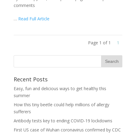
comments
…
Read Full Article
Page 1 of 1
1
Recent Posts
Easy, fun and delicious ways to get healthy this
summer
How this tiny beetle could help millions of allergy
sufferers
Antibody tests key to ending COVID-19 lockdowns
First US case of Wuhan coronavirus confirmed by CDC