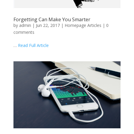
Forgetting Can Make You Smarter
by
admin
|
Jun 22, 2017
|
Homepage Articles
|
0
comments
…
Read Full Article