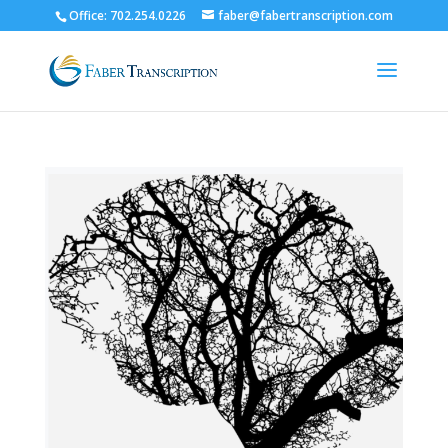
Office: 702.254.0226
faber@fabertranscription.com