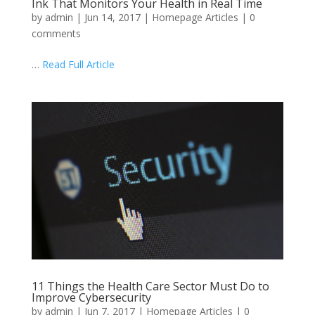
Ink That Monitors Your Health in Real Time
by
admin
|
Jun 14, 2017
|
Homepage Articles
|
0
comments
…
Read Full Article
11 Things the Health Care Sector Must Do to
Improve Cybersecurity
by
admin
|
Jun 7, 2017
|
Homepage Articles
|
0