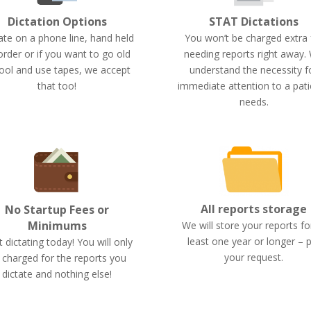
STAT Dictations
Dictation Options
You won’t be charged extra 
ate on a phone line, hand held
needing reports right away.
order or if you want to go old
understand the necessity f
ool and use tapes, we accept
immediate attention to a pati
that too!
needs.
All reports storage
No Startup Fees or
Minimums
We will store your reports fo
least one year or longer – 
t dictating today! You will only
your request.
 charged for the reports you
dictate and nothing else!