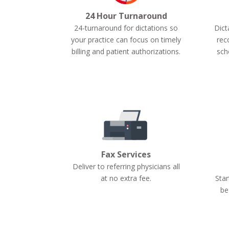
24 Hour Turnaround
24-turnaround for dictations so
Dict
your practice can focus on timely
rec
billing and patient authorizations.
sch
Fax Services
Deliver to referring physicians all
Star
at no extra fee.
be