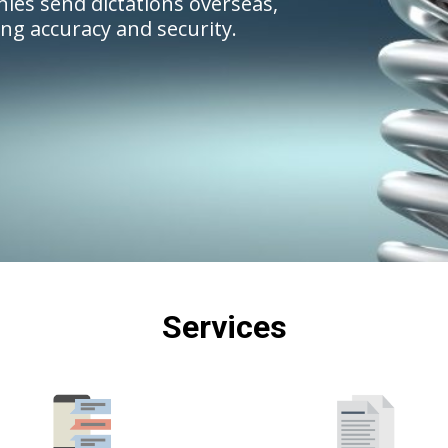
ies send dictations overseas,
ing accuracy and security.
Services