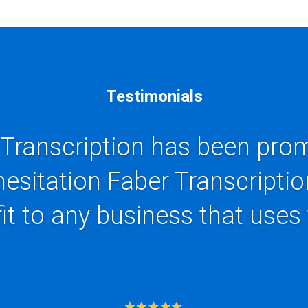
Testimonials
 Transcription has been prom
hesitation Faber Transcriptio
it to any business that uses 