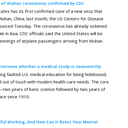
e of Wuhan coronavirus confirmed by CDC
ates has its first confirmed case of a new virus that
Wuhan, China, last month, the US Centers for Disease
ounced Tuesday. The coronavirus has already sickened
e in Asia. CDC officials said the United States will be
reenings of airplane passengers arriving from Wuhan.
determine whether a medical study is newsworthy
long faulted U.S. medical education for being hidebound,
d out of touch with modern health-care needs. The core
—two years of basic science followed by two years of
lace since 1910.
ful Working, And How Can It Boost Your Mental