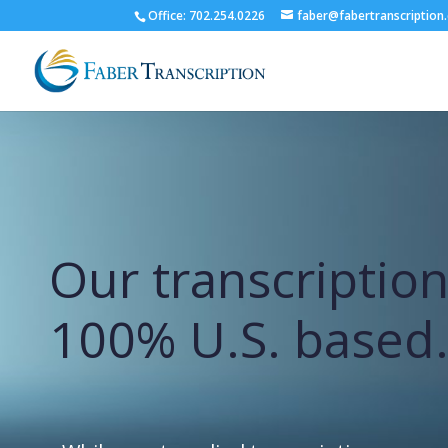
Office: 702.254.0226
faber@fabertranscription
Our transcription
100% U.S. based.