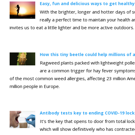
Easy, fun and delicious ways to get health
With the brighter, longer and hotter days of 
really a perfect time to maintain your health 
invites us to eat a little lighter and be more active outdoors.
How this tiny beetle could help millions of a
Ragweed plants packed with lightweight polle
are a common trigger for hay fever symptoms 
of the most common weed allergies, affecting 23 million Am
million people in Europe.
Antibody tests key to ending COVID-19 lo
It's the key that opens to door from total loc
which will show definitively who has contract