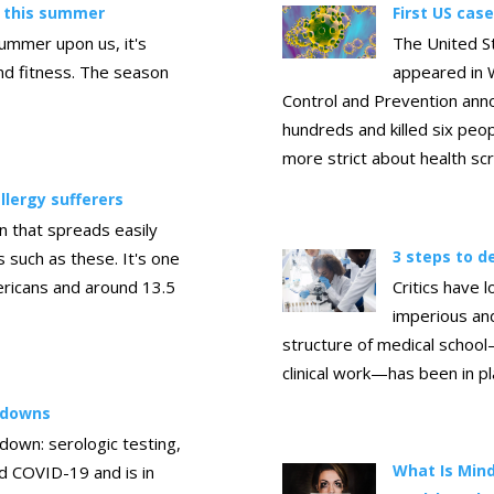
y this summer
First US cas
summer upon us, it's
The United St
and fitness. The season
appeared in 
Control and Prevention ann
hundreds and killed six peopl
more strict about health sc
llergy sufferers
n that spreads easily
3 steps to 
such as these. It's one
ericans and around 13.5
Critics have 
imperious an
structure of medical school
clinical work—has been in p
ckdowns
kdown: serologic testing,
What Is Mind
ed COVID-19 and is in