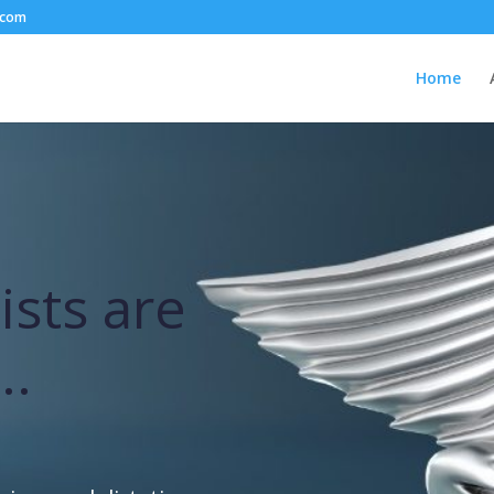
.com
Home
ists are
..