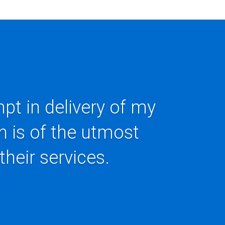
pt in delivery of my
n is of the utmost
their services.