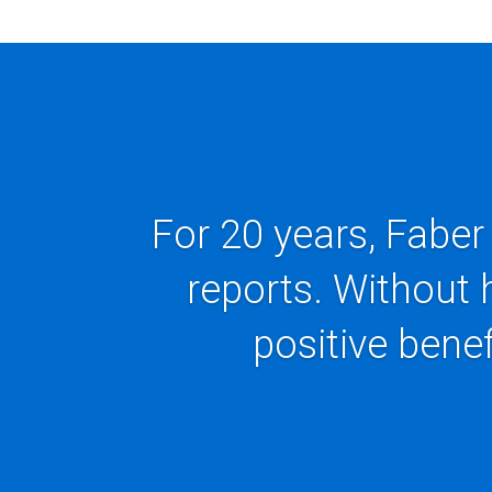
For 20 years, Faber
reports. Without 
positive benef