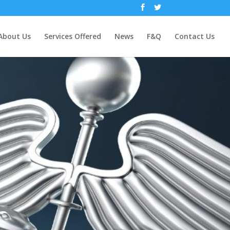
About Us
Services Offered
News
F&Q
Contact Us