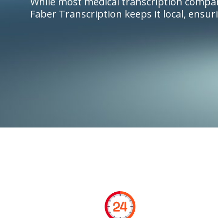
While most medical transcription compan
Faber Transcription keeps it local, ensur