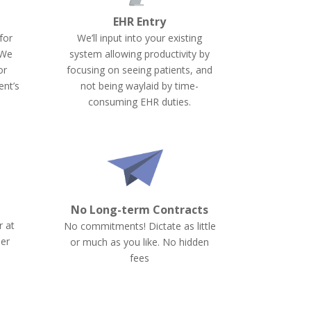
EHR Entry
for
We’ll input into your existing
 We
system allowing productivity by
or
focusing on seeing patients, and
ent’s
not being waylaid by time-
consuming EHR duties.
No Long-term Contracts
r at
No commitments! Dictate as little
per
or much as you like. No hidden
fees