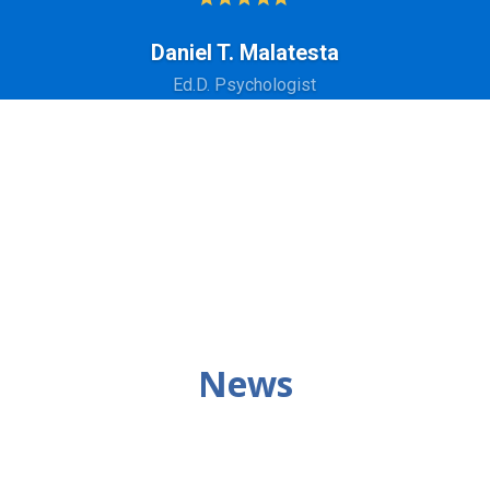
Daniel T. Malatesta
Ed.D. Psychologist
News