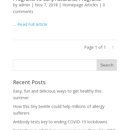
by
admin
|
Nov 7, 2018
|
Homepage Articles
|
0
comments
…
Read Full Article
Page 1 of 1
1
Recent Posts
Easy, fun and delicious ways to get healthy this
summer
How this tiny beetle could help millions of allergy
sufferers
Antibody tests key to ending COVID-19 lockdowns