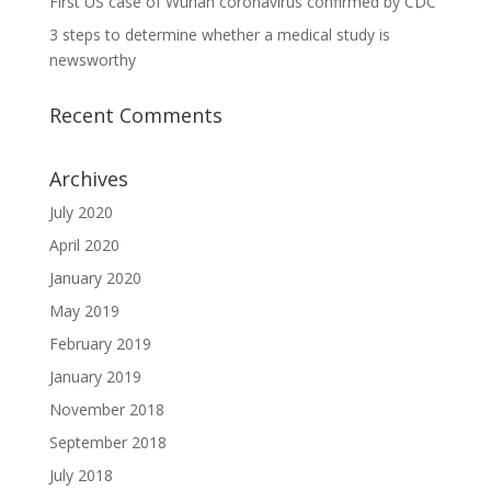
First US case of Wuhan coronavirus confirmed by CDC
3 steps to determine whether a medical study is
newsworthy
Recent Comments
Archives
July 2020
April 2020
January 2020
May 2019
February 2019
January 2019
November 2018
September 2018
July 2018