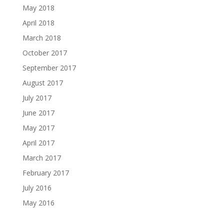
May 2018
April 2018
March 2018
October 2017
September 2017
August 2017
July 2017
June 2017
May 2017
April 2017
March 2017
February 2017
July 2016
May 2016