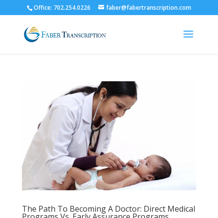
Office: 702.254.0226
faber@fabertranscription.com
The Path To Becoming A Doctor: Direct Medical
Programs Vs. Early Assurance Programs