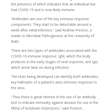
the presence of which indicates that an individual has
had COVID-19 and is now likely immune.
“Antibodies are one of the key immune response
components. They start to be detectable around a
week after initial infection,” said Andrew Preston, a
reader in Microbial Pathogenesis at the University of
Bath.
There are two types of antibodies associated with the
COVID-19 immune response: IgM, which the body
produces in the early stages of viral response, and IgG,
which arrive later on during infection.
The tests being developed can identify both antibodies,
key hallmarks of a patient’s auto-immune response to
the virus.
“Thus there is great interest in the use of an antibody
test to indicate immunity against disease for use in the
lifting of lockdown restrictions,” said Preston.