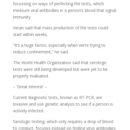
focussing on ways of perfecting the tests, which
measure viral antibodies in a person’s blood that signal
immunity.
Veran said that mass production of the tests could
start within weeks.
“It’s a huge factor, especially when we’re trying to
reduce confinement,” he said.
The World Health Organization said that serologic
tests were still being developed but were yet to be
properly evaluated.
– ‘Great interest’ –
Current diagnostic tests, known as RT-PCR, are
invasive and use genetic analysis to see if a person is
actively infected.
Serologic testing, which only requires a drop of blood
to conduct, focuses instead on finding virus antibodies,