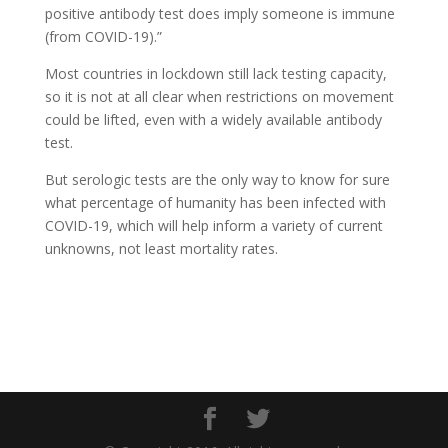
positive antibody test does imply someone is immune
(from COVID-19).”
Most countries in lockdown still lack testing capacity,
so it is not at all clear when restrictions on movement
could be lifted, even with a widely available antibody
test.
But serologic tests are the only way to know for sure
what percentage of humanity has been infected with
COVID-19, which will help inform a variety of current
unknowns, not least mortality rates.