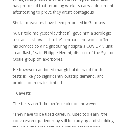
has proposed that returning workers carry a document
after testing to prove they aren’t contagious.
Similar measures have been proposed in Germany.
“A GP told me yesterday that if I gave him a serologic
test and it showed that he’s immune, he would offer
his services to a neighbouring hospital’s COVID-19 unit
in an flash,” said Philippe Herent, director of the Synlab
Opale group of laboritories.
He however cautioned that global demand for the
tests is likely to significantly outstrip demand, and
production remains limited.
– Caveats –
The tests aren’t the perfect solution, however.
“They have to be used carefully. Used too early, the
convalescent patient may still be carrying and shedding