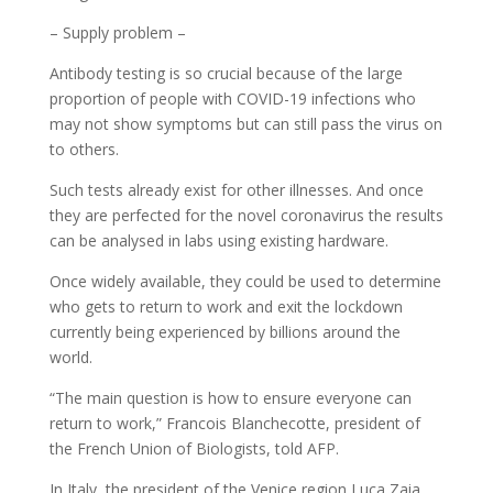
– Supply problem –
Antibody testing is so crucial because of the large
proportion of people with COVID-19 infections who
may not show symptoms but can still pass the virus on
to others.
Such tests already exist for other illnesses. And once
they are perfected for the novel coronavirus the results
can be analysed in labs using existing hardware.
Once widely available, they could be used to determine
who gets to return to work and exit the lockdown
currently being experienced by billions around the
world.
“The main question is how to ensure everyone can
return to work,” Francois Blanchecotte, president of
the French Union of Biologists, told AFP.
In Italy, the president of the Venice region Luca Zaia,