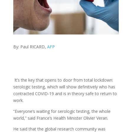
By: Paul RICARD,
AFP
It’s the key that opens to door from total lockdown:
serologic testing, which will show definitively who has
contracted COVID-19 and is in theory safe to return to
work.
“Everyone’s waiting for serologic testing, the whole
world,” said France’s Health Minister Olivier Veran.
He said that the global research community was