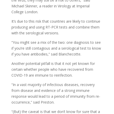
the virus, they may still be a risk to others,” said
Michael Skinner, a reader in Virology at Imperial
College London.
It’s due to this risk that countries are likely to continue
producing and using RT-PCR tests and combine them
with the serological versions.
“You might see a mix of the two: one diagnosis to see
if you’re still contagious and a serological test to know
if you have antibodies,” said Blanchecotte.
Another potential pitfall is that it not yet known for
certain whether people who have recovered from
COVID-19 are immune to reinfection.
“In a vast majority of infectious diseases, recovery
from disease and evidence of a strong immune
response would lead to a period of immunity from re-
occurrence,” said Preston.
“(But) the caveat is that we don’t know for sure that a