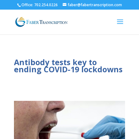
Office: 702.254.0226
faber@fabertranscription.com
Antibody tests key to
ending COVID-19 lockdowns