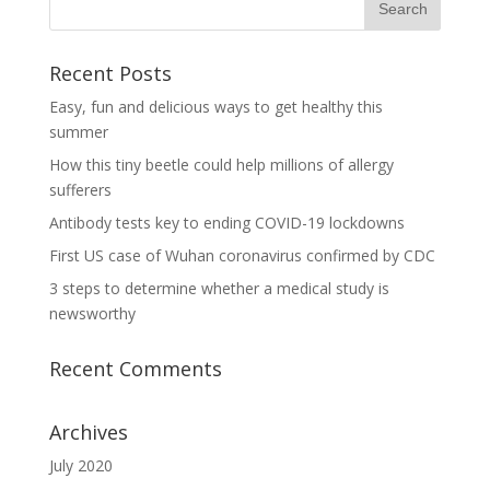
Recent Posts
Easy, fun and delicious ways to get healthy this
summer
How this tiny beetle could help millions of allergy
sufferers
Antibody tests key to ending COVID-19 lockdowns
First US case of Wuhan coronavirus confirmed by CDC
3 steps to determine whether a medical study is
newsworthy
Recent Comments
Archives
July 2020