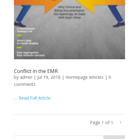
Conflict in the EMR
by
admin
|
Jul 19, 2018
|
Homepage Articles
|
0
comments
…
Read Full Article
Page 1 of 1
1