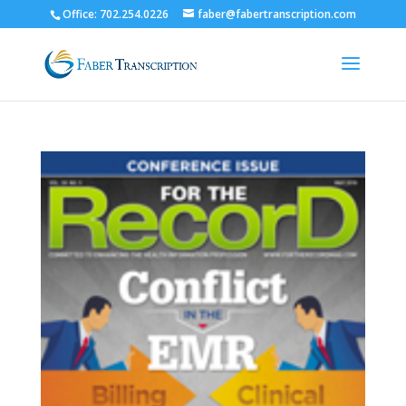
Office: 702.254.0226
faber@fabertranscription.com