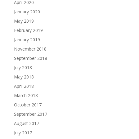
April 2020
January 2020
May 2019
February 2019
January 2019
November 2018
September 2018
July 2018
May 2018
April 2018
March 2018
October 2017
September 2017
August 2017
July 2017