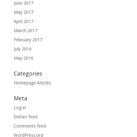
June 2017
May 2017
April 2017
March 2017
February 2017
July 2016
May 2016
Categories
Homepage Articles
Meta
Log in
Entries feed
Comments feed
WordPress.org