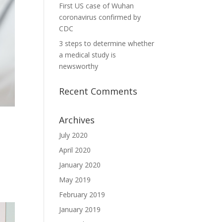
First US case of Wuhan
coronavirus confirmed by
CDC
3 steps to determine whether
a medical study is
newsworthy
Recent Comments
Archives
July 2020
April 2020
January 2020
May 2019
February 2019
January 2019