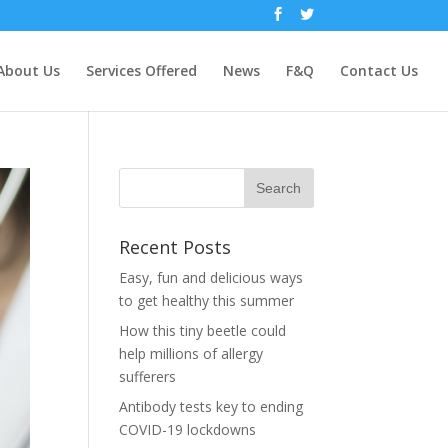
About Us
Services Offered
News
F&Q
Contact Us
Recent Posts
Easy, fun and delicious ways
to get healthy this summer
How this tiny beetle could
help millions of allergy
sufferers
Antibody tests key to ending
COVID-19 lockdowns