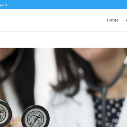
.com
Home