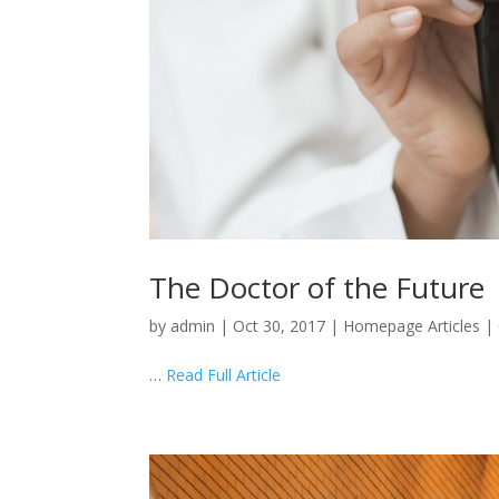
The Doctor of the Future
by
admin
|
Oct 30, 2017
|
Homepage Articles
|
…
Read Full Article