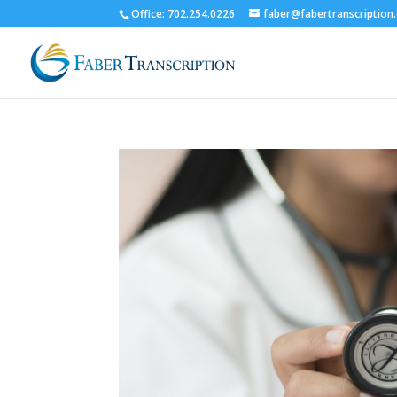
Office: 702.254.0226
faber@fabertranscription