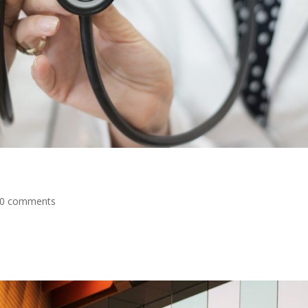
0 comments