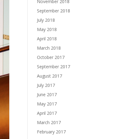
November 2018
September 2018
July 2018
May 2018
April 2018
March 2018
October 2017
September 2017
August 2017
July 2017
June 2017
May 2017
April 2017
March 2017
February 2017