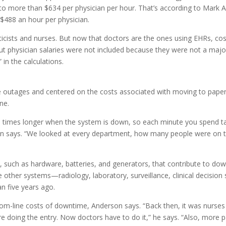
s to more than $634 per physician per hour. That’s according to Mar
$488 an hour per physician.
rmaticists and nurses. But now that doctors are the ones using EHRs, c
 but physician salaries were not included because they were not a majo
 in the calculations.
e outages and centered on the costs associated with moving to pape
ne.
ve times longer when the system is down, so each minute you spend ta
n says. “We looked at every department, how many people were on t
, such as hardware, batteries, and generators, that contribute to dow
le other systems—radiology, laboratory, surveillance, clinical decisio
an five years ago.
ottom-line costs of downtime, Anderson says. “Back then, it was nur
e doing the entry. Now doctors have to do it,” he says. “Also, more p