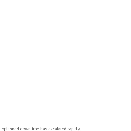
 unplanned downtime has escalated rapidly,