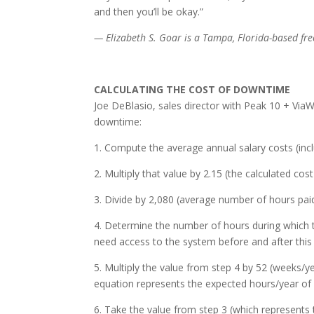
and then you’ll be okay.”
— Elizabeth S. Goar is a Tampa, Florida-based free
CALCULATING THE COST OF DOWNTIME
Joe DeBlasio, sales director with Peak 10 + ViaW
downtime:
1. Compute the average annual salary costs (incl
2. Multiply that value by 2.15 (the calculated cost
3. Divide by 2,080 (average number of hours pai
4. Determine the number of hours during which 
need access to the system before and after this 
5. Multiply the value from step 4 by 52 (weeks/
equation represents the expected hours/year o
6. Take the value from step 3 (which represents t