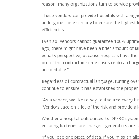
reason, many organizations turn to service prov
These vendors can provide hospitals with a high
undergone close scrutiny to ensure the highest 
efficiencies.
Even so, vendors cannot guarantee 100% uptime, 
ago, there might have been a brief amount of l
penalty perspective, because hospitals have the r
out of the contract in some cases or do a charg
accountable.”
Regardless of contractual language, turning over
continue to ensure it has established the proper
“As a vendor, we like to say, ‘outsource everythin
“Vendors take on a lot of the risk and provide a
Whether a hospital outsources its DR/BC system
ensuring batteries are charged, generators are f
“If you lose one piece of data, if you miss an 