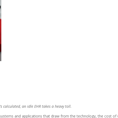
s calculated, an idle EHR takes a heavy toll.
systems and applications that draw from the technology, the cost of