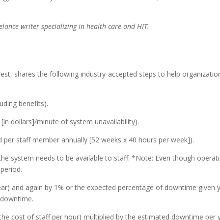
lance writer specializing in health care and HIT.
est, shares the following industry-accepted steps to help organizati
uding benefits).
 [in dollars]/minute of system unavailability).
d per staff member annually [52 weeks x 40 hours per week]).
the system needs to be available to staff. *Note: Even though opera
period.
year) and again by 1% or the expected percentage of downtime given y
f downtime.
he cost of staff per hour) multiplied by the estimated downtime per ye