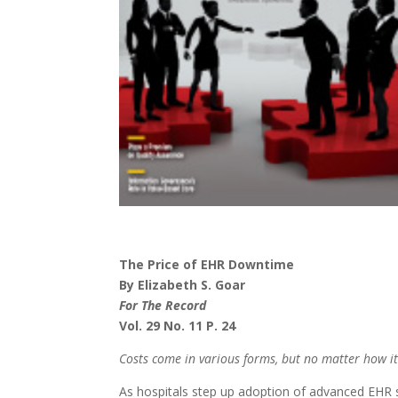
The Price of EHR Downtime
By Elizabeth S. Goar
For The Record
Vol. 29 No. 11 P. 24
Costs come in various forms, but no matter how it’
As hospitals step up adoption of advanced EHR 