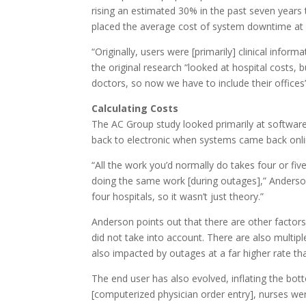
rising an estimated 30% in the past seven year
placed the average cost of system downtime at 
“Originally, users were [primarily] clinical info
the original research “looked at hospital costs,
doctors, so now we have to include their offices”
Calculating Costs
The AC Group study looked primarily at softwar
back to electronic when systems came back onli
“All the work you’d normally do takes four or fi
doing the same work [during outages],” Anderso
four hospitals, so it wasn’t just theory.”
Anderson points out that there are other factors
did not take into account. There are also multip
also impacted by outages at a far higher rate th
The end user has also evolved, inflating the b
[computerized physician order entry], nurses wer