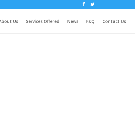
About Us
Services Offered
News
F&Q
Contact Us