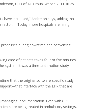
k Anderson, CEO of AC Group, whose 2011 study
osts have increased,” Anderson says, adding that
r factor. … Today, more hospitals are hiring
r processes during downtime and converting
king care of patients takes four or five minutes
he system. It was a time-and-motion study in
ntime that the original software-specific study
n support—that interface with the EHR that are
ses [managing] documentation. Even with CPOE
atients are being treated in ambulatory settings,