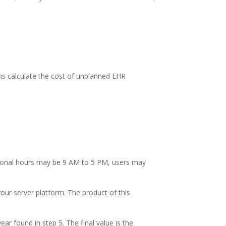
ons calculate the cost of unplanned EHR
tional hours may be 9 AM to 5 PM, users may
our server platform. The product of this
ar found in step 5. The final value is the