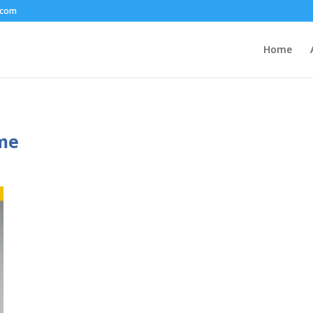
.com
Home
ime