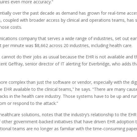
equires even more accuracy.”
entially over the past decade as demand has grown for real-time acce
This, coupled with broader access by clinical and operations teams, h
those costs.
ions company that serves a wide range of industries, set out earlier
 per minute was $8,662 across 20 industries, including health care.
ns cannot do their jobs as usual because the EHR is not available and 
ent Geffray, senior director of IT alerting for Everbridge, who adds t
re complex than just the software or vendor, especially with the di
HR available to the clinical teams,” he says. “There are many cause
cks in the health care industry. Those systems have to be up and runnin
som or respond to the attack.”
ealthcare solutions, notes that the industry’s relationship to the EH
 other government-backed initiatives that have driven EHR adoption to
tional teams are no longer as familiar with the time-consuming paper