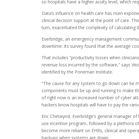
so hospitals have a higher acuity level, which r
Data’s influence on health care has risen expon
clinical decision support at the point of care. 
turn, exacerbated the complexity of calculating 
Everbridge, an emergency management communicat
downtime. Its survey found that the average cost
That includes “productivity losses when clinicia
revenue loss incurred by the software,” says Vinc
identified by the Poneman Institute.
“The cause for any system to go down can be mo
components must be up and running to make the E
of right now is an increased number of cyber atta
hackers know hospitals will have to pay the ran
Eric Chetwynd, Everbridge’s general manager of h
use incentive program, followed by a plethora of
become more reliant on EHRs, clinical and opera
backups when systems are down.