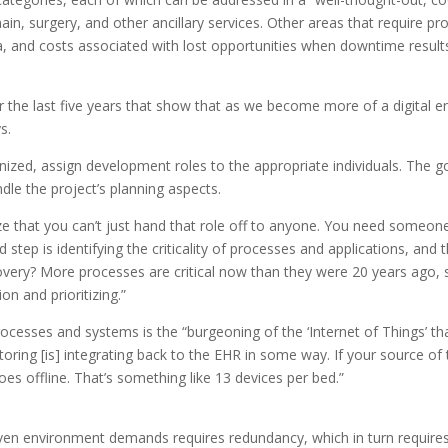
chain, surgery, and other ancillary services. Other areas that require p
ta, and costs associated with lost opportunities when downtime results
 the last five years that show that as we become more of a digital e
s.
ized, assign development roles to the appropriate individuals. The 
ndle the project’s planning aspects.
nize that you can’t just hand that role off to anyone. You need some
d step is identifying the criticality of processes and applications, a
ecovery? More processes are critical now than they were 20 years ago, 
on and prioritizing.”
processes and systems is the “burgeoning of the ‘Internet of Things’ t
ng [is] integrating back to the EHR in some way. If your source of t
oes offline. That’s something like 13 devices per bed.”
en environment demands requires redundancy, which in turn requires a