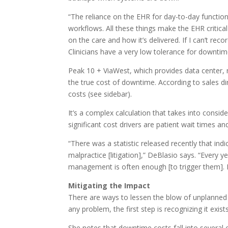
“The reliance on the EHR for day-to-day functio
workflows. All these things make the EHR critic
on the care and how it’s delivered. If I can’t re
Clinicians have a very low tolerance for downtime
Peak 10 + ViaWest, which provides data center, n
the true cost of downtime. According to sales di
costs (see sidebar).
It’s a complex calculation that takes into consi
significant cost drivers are patient wait times 
“There was a statistic released recently that ind
malpractice [litigation],” DeBlasio says. “Every
management is often enough [to trigger them]. 
Mitigating the Impact
There are ways to lessen the blow of unplanned E
any problem, the first step is recognizing it exi
She notes that downtime costs fall into several