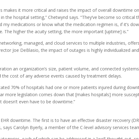
ns makes it more critical and raises the impact of overall downtime o
al in the hospital setting,” Chetwynd says. “They’ve become so critic
cord my medications or know what the medication regimen is, if it’s dow
. The higher the acuity setting, the more important [uptime] is.”
etworking, managed, and cloud services to multiple industries, offers
rector Joe DeBlasio, the impact of outages is highly individualized an
deration an organization’s size, patient volume, and connected system
and the cost of any adverse events caused by treatment delays.
icated 70% of hospitals had one or more patients injured during downtim
 year more legislation comes down that [makes hospitals] more suscepti
It doesn’t even have to be downtime.”
HR downtime. The first is to have an effective disaster recovery (DR) 
sts, says Carolyn Byerly, a member of the C-level advisory services te
 categories, each of which can be addressed in a “well-thought-out, c