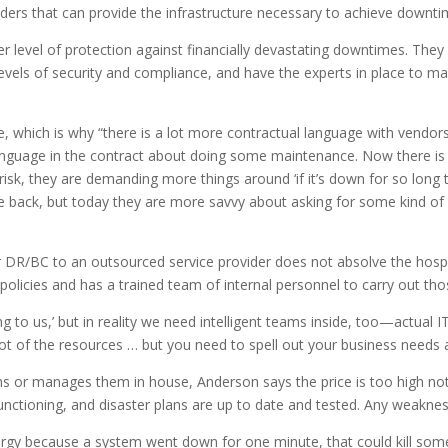
iders that can provide the infrastructure necessary to achieve downt
er level of protection against financially devastating downtimes. The
levels of security and compliance, and have the experts in place to 
which is why “there is a lot more contractual language with vendors
anguage in the contract about doing some maintenance. Now there i
isk, they are demanding more things around ‘if it’s down for so long the
e back, but today they are more savvy about asking for some kind of 
 DR/BC to an outsourced service provider does not absolve the hospita
 policies and has a trained team of internal personnel to carry out t
g to us,’ but in reality we need intelligent teams inside, too—actual I
 lot of the resources … but you need to spell out your business needs 
s or manages them in house, Anderson says the price is too high not
unctioning, and disaster plans are up to date and tested. Any weaknes
allergy because a system went down for one minute, that could kill so