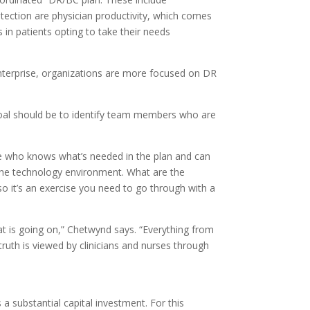
rotection are physician productivity, which comes
 in patients opting to take their needs
nterprise, organizations are more focused on DR
goal should be to identify team members who are
one who knows what’s needed in the plan and can
nd the technology environment. What are the
so it’s an exercise you need to go through with a
hat is going on,” Chetwynd says. “Everything from
ruth is viewed by clinicians and nurses through
 substantial capital investment. For this