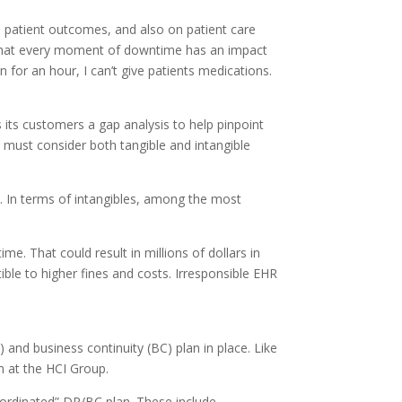
n patient outcomes, and also on patient care
al that every moment of downtime has an impact
n for an hour, I can’t give patients medications.
 its customers a gap analysis to help pinpoint
d must consider both tangible and intangible
s. In terms of intangibles, among the most
e. That could result in millions of dollars in
ble to higher fines and costs. Irresponsible EHR
and business continuity (BC) plan in place. Like
am at the HCI Group.
oordinated” DR/BC plan. These include