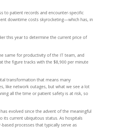
ss to patient records and encounter-specific
as sent downtime costs skyrocketing—which has, in
 this year to determine the current price of
the same for productivity of the IT team, and
hat the figure tracks with the $8,900 per minute
gital transformation that means many
s, like network outages, but what we see a lot
g all the time or patient safety is at risk, so
R has evolved since the advent of the meaningful
 its current ubiquitous status. As hospitals
-based processes that typically serve as