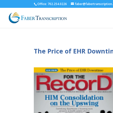
Office: 702.254.0226
faber@fabertranscription
The Price of EHR Downt