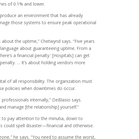
imes of 0.1% and lower.
y produce an environment that has already
manage those systems to ensure peak operational
 about the uptime,” Chetwynd says. “Five years
s language about guaranteeing uptime. From a
re’s a financial penalty.’ [Hospitals] can get
penalty. … It’s about holding vendors more
l of all responsibility. The organization must
hose policies when downtimes do occur.
T professionals internally,” DeBlasio says.
and manage [the relationship] yourself.”
 to pay attention to the minutia, down to
s could spell disaster—financial and otherwise.
meone,” he says. “You need to assume the worst,