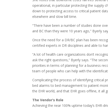
operational, in particular protecting the supply 
down to protecting access to critical patient da
elsewhere and slow bill time.
“There have been a number of studies done over
and BC than they were 10 years ago,” Byerly say
Once the need for a DR/BC plan has been recogn
certified experts in DR disciplines and able to ha
“A lot of health care organizations don’t recog
ask the right questions,” Byerly says. “The secon
priorities in terms of planning for a business r
team of people who can help with the identificati
Complicating the process of identifying critical 
bed alarms to bed management to patient monitori
the EHR world, and that EHR goes offline, it all g
The Vendor’s Role
Achieving the near 100% uptime today’s EHR-driv