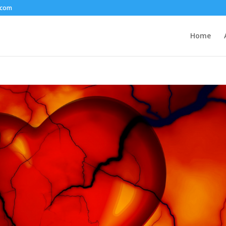
.com
Home