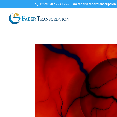
Office: 702.254.0226
faber@fabertranscription