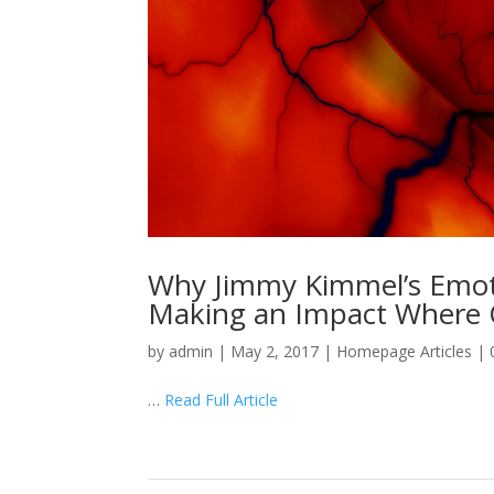
Why Jimmy Kimmel’s Emotio
Making an Impact Where 
by
admin
|
May 2, 2017
|
Homepage Articles
|
…
Read Full Article