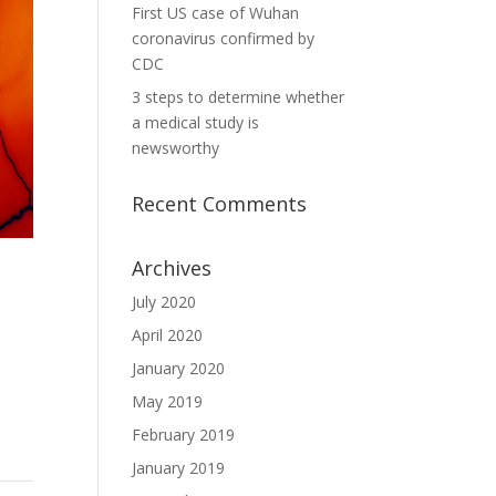
First US case of Wuhan
coronavirus confirmed by
CDC
3 steps to determine whether
a medical study is
newsworthy
Recent Comments
Archives
July 2020
April 2020
January 2020
May 2019
February 2019
January 2019