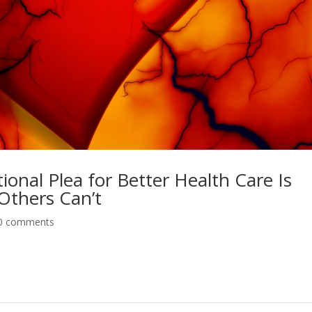
nal Plea for Better Health Care Is
Others Can’t
0 comments