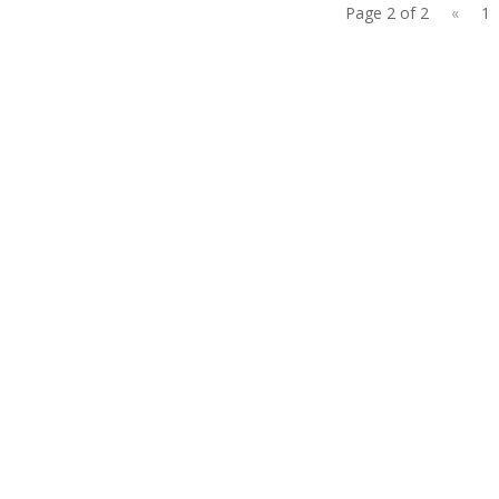
Page 2 of 2
«
1