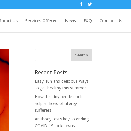
About Us
Services Offered
News
F&Q
Contact Us
Recent Posts
Easy, fun and delicious ways
to get healthy this summer
How this tiny beetle could
help millions of allergy
sufferers
Antibody tests key to ending
COVID-19 lockdowns