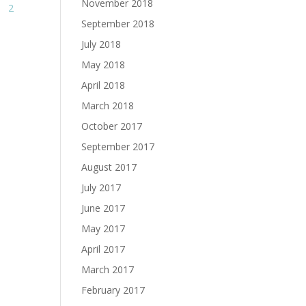
November 2018
2
September 2018
July 2018
May 2018
April 2018
March 2018
October 2017
September 2017
August 2017
July 2017
June 2017
May 2017
April 2017
March 2017
February 2017