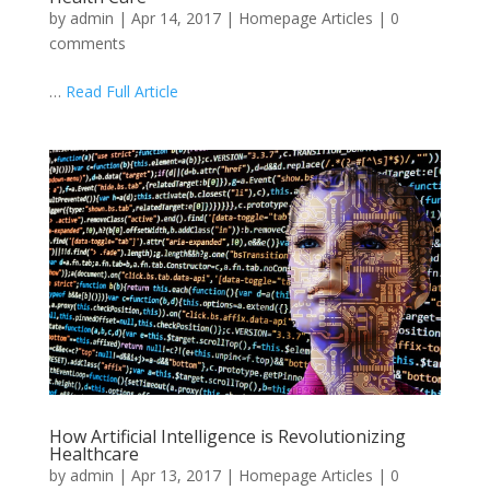
by
admin
|
Apr 14, 2017
|
Homepage Articles
|
0
comments
…
Read Full Article
How Artificial Intelligence is Revolutionizing
Healthcare
by
admin
|
Apr 13, 2017
|
Homepage Articles
|
0