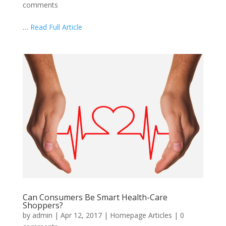
comments
…
Read Full Article
Can Consumers Be Smart Health-Care
Shoppers?
by
admin
|
Apr 12, 2017
|
Homepage Articles
|
0