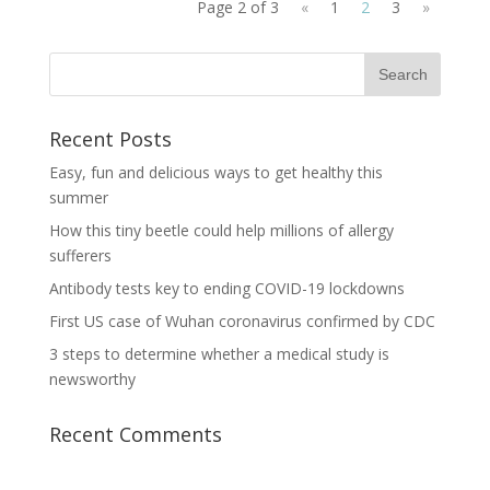
Page 2 of 3
«
1
2
3
»
Recent Posts
Easy, fun and delicious ways to get healthy this
summer
How this tiny beetle could help millions of allergy
sufferers
Antibody tests key to ending COVID-19 lockdowns
First US case of Wuhan coronavirus confirmed by CDC
3 steps to determine whether a medical study is
newsworthy
Recent Comments