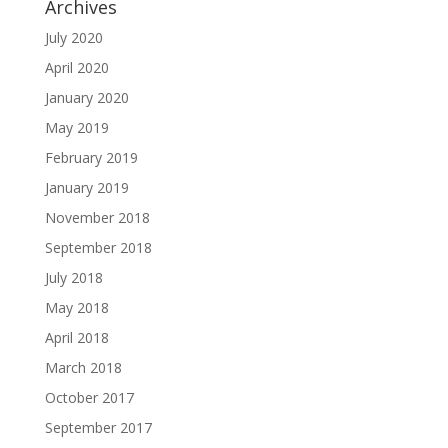
Archives
July 2020
April 2020
January 2020
May 2019
February 2019
January 2019
November 2018
September 2018
July 2018
May 2018
April 2018
March 2018
October 2017
September 2017