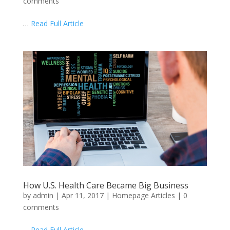
comments
…
Read Full Article
How U.S. Health Care Became Big Business
by
admin
|
Apr 11, 2017
|
Homepage Articles
|
0
comments
…
Read Full Article