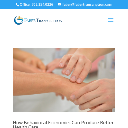
Office: 702.254.0226
faber@fabertranscription.com
How Behavioral Economics Can Produce Better
Health Care