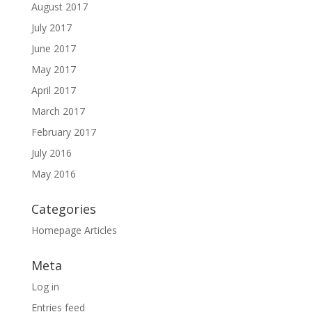
August 2017
July 2017
June 2017
May 2017
April 2017
March 2017
February 2017
July 2016
May 2016
Categories
Homepage Articles
Meta
Log in
Entries feed