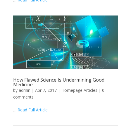
How Flawed Science Is Undermining Good
Medicine
by
admin
|
Apr 7, 2017
|
Homepage Articles
|
0
comments
…
Read Full Article