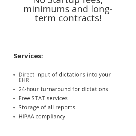
minimums and long-
term contracts!
Services:
Direct input of dictations into your
EHR
24-hour turnaround for dictations
Free STAT services
Storage of all reports
HIPAA compliancy