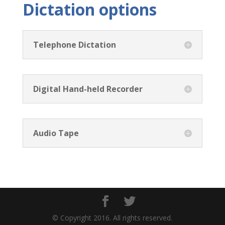
Dictation options
Telephone Dictation
Digital Hand-held Recorder
Audio Tape
© Copyright 2016. All rights reserved.