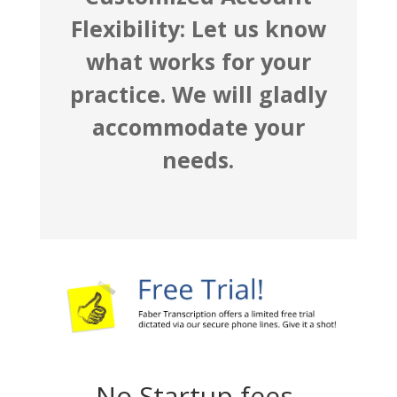
Flexibility: Let us know
what works for your
practice. We will gladly
accommodate your
needs.
No Startup fees,