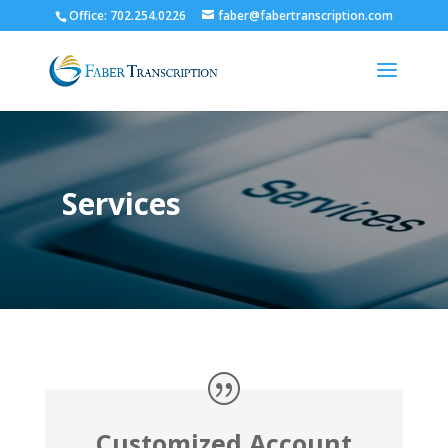
Office: 702.254.0226
faber@fabertranscription.com
Services
Customized Account