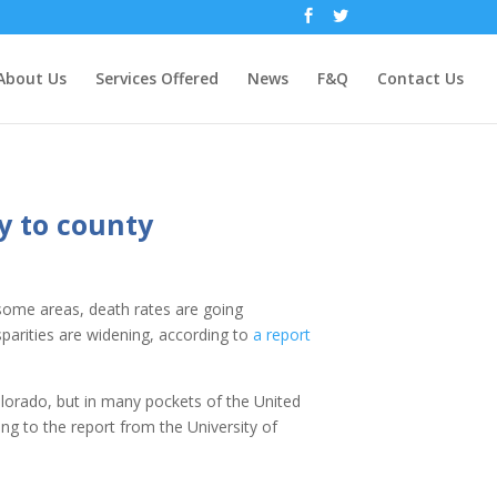
About Us
Services Offered
News
F&Q
Contact Us
y to county
n some areas, death rates are going
sparities are widening, according to
a report
Colorado, but in many pockets of the United
ing to the report from the University of