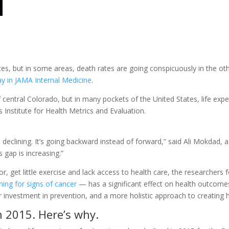
tates, but in some areas, death rates are going conspicuously in the ot
y in JAMA Internal Medicine
.
of central Colorado, but in many pockets of the United States, life ex
 Institute for Health Metrics and Evaluation.
s declining. It’s going backward instead of forward,” said Ali Mokdad, 
s gap is increasing.”
poor, get little exercise and lack access to health care, the researchers
ning for signs of cancer
— has a significant effect on health outcomes
r investment in prevention, and a more holistic approach to creating
n 2015. Here’s why.