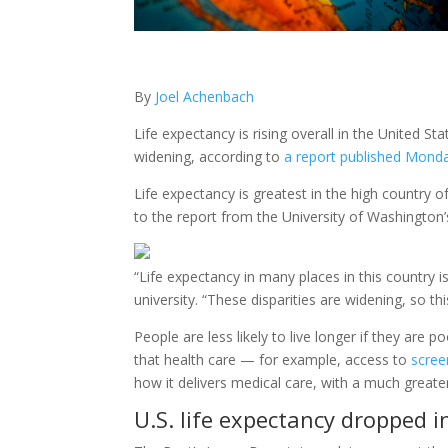
By
Joel Achenbach
Life expectancy is rising overall in the United S
widening, according to
a report published Monda
Life expectancy is greatest in the high country 
to the report from the University of Washington’s
“Life expectancy in many places in this country i
university. “These disparities are widening, so thi
People are less likely to live longer if they are 
that health care — for example, access to
scree
how it delivers medical care, with a much greate
U.S. life expectancy dropped i