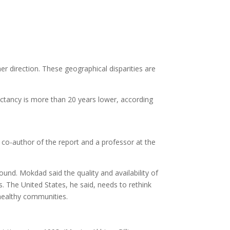
her direction. These geographical disparities are
pectancy is more than 20 years lower, according
a co-author of the report and a professor at the
 found. Mokdad said the quality and availability of
. The United States, he said, needs to rethink
 healthy communities.