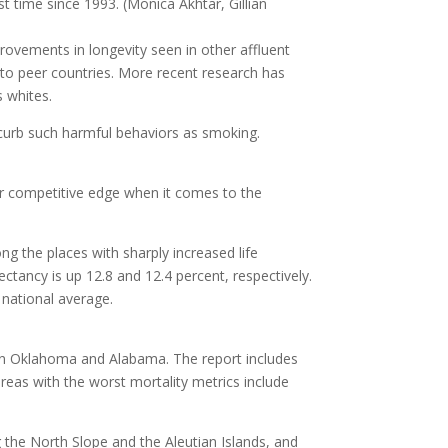
st time since 1993.
(Monica Akhtar, Gillian
rovements in longevity seen in other affluent
to peer countries. More recent research has
s whites.
o curb such harmful behaviors as smoking.
our competitive edge when it comes to the
g the places with sharply increased life
tancy is up 12.8 and 12.4 percent, respectively.
 national average.
 in Oklahoma and Alabama. The report includes
areas with the worst mortality metrics include
g the North Slope and the Aleutian Islands, and