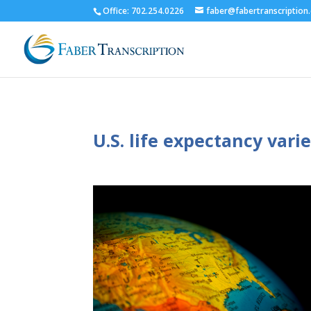
Office: 702.254.0226
faber@fabertranscription
U.S. life expectancy var