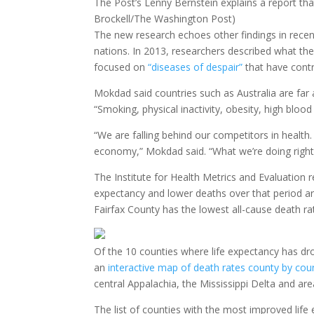
The Post’s Lenny Bernstein explains a report tha
Brockell/The Washington Post)
The new research echoes other findings in recent
nations. In 2013, researchers described what the
focused on
“diseases of despair”
that have contr
Mokdad said countries such as Australia are far 
“Smoking, physical inactivity, obesity, high bloo
“We are falling behind our competitors in health
economy,” Mokdad said. “What we’re doing right
The Institute for Health Metrics and Evaluation 
expectancy and lower deaths over that period ar
Fairfax County has the lowest all-cause death ra
Of the 10 counties where life expectancy has dr
an
interactive map of death rates county by cou
central Appalachia, the Mississippi Delta and ar
The list of counties with the most improved life