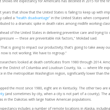
t shows life expectancy for Americans has declined in 2015 for the fir
 years that show that the United States is failing to keep up with imp
y called a
“health disadvantage”
in the United States when compared 
ibuted to a dramatic spike in death rates among midlife working-clas
ahead of the United States in delivering preventive care and trying t
d pressure — these are preventable risk factors,” Mokdad said.
. That is going to impact our productivity; that’s going to take away 
 now is not working. We have to regroup.”
researchers looked at death certificates from 1980 through 2014. Amon
e the District of Columbia and Loudoun County, Va. — where life expec
te in the metropolitan Washington region, significantly lower than the
opped the most since 1980, eight are in Kentucky. The other two are
nty
(and sometimes by city, when a city is not part of a county). The 
eas in the Dakotas with large Native American populations.
 expectancy includes a number of remote locations in Alaska, includin