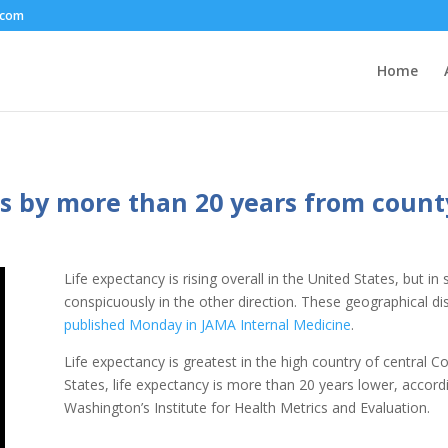
.com
Home
ies by more than 20 years from count
Life expectancy is rising overall in the United States, but i
conspicuously in the other direction. These geographical di
published Monday in JAMA Internal Medicine
.
Life expectancy is greatest in the high country of central 
States, life expectancy is more than 20 years lower, accord
Washington’s Institute for Health Metrics and Evaluation.