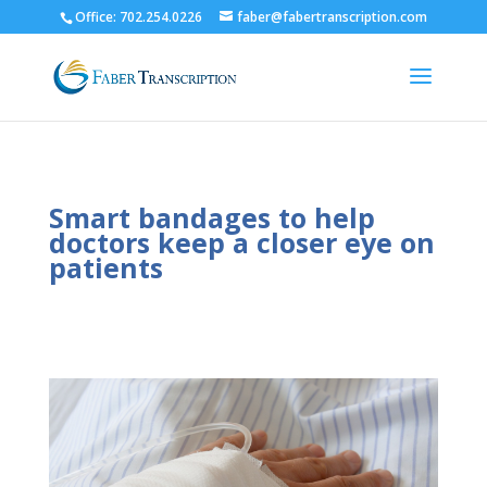
Office: 702.254.0226
faber@fabertranscription.com
Smart bandages to help
doctors keep a closer eye on
patients