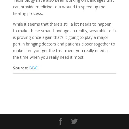
Technology have also been working on bandages that
can provide medicine to a wound to speed up the
healing process.
While it seems that there’s still a lot needs to happen
to make these smart bandages a reality, wearable tech
is proving once again that’s it going to play a major
part in bringing doctors and patients closer together to
make sure you get the treatment you really need at
the time when you really need it most.
Source
:
BBC