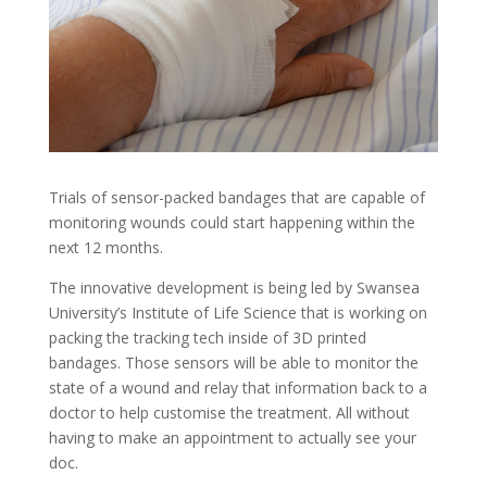
Trials of sensor-packed bandages that are capable of
monitoring wounds could start happening within the
next 12 months.
The innovative development is being led by Swansea
University’s Institute of Life Science that is working on
packing the tracking tech inside of 3D printed
bandages. Those sensors will be able to monitor the
state of a wound and relay that information back to a
doctor to help customise the treatment. All without
having to make an appointment to actually see your
doc.