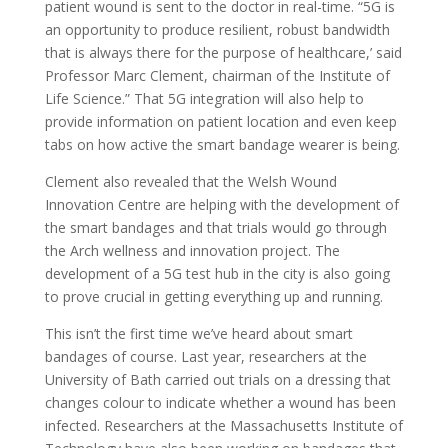
patient wound is sent to the doctor in real-time. “5G is
an opportunity to produce resilient, robust bandwidth
that is always there for the purpose of healthcare,’ said
Professor Marc Clement, chairman of the Institute of
Life Science.” That 5G integration will also help to
provide information on patient location and even keep
tabs on how active the smart bandage wearer is being.
Clement also revealed that the Welsh Wound
Innovation Centre are helping with the development of
the smart bandages and that trials would go through
the Arch wellness and innovation project. The
development of a 5G test hub in the city is also going
to prove crucial in getting everything up and running.
This isn’t the first time we’ve heard about smart
bandages of course. Last year, researchers at the
University of Bath carried out trials on a dressing that
changes colour to indicate whether a wound has been
infected. Researchers at the Massachusetts Institute of