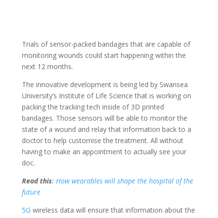
Trials of sensor-packed bandages that are capable of
monitoring wounds could start happening within the
next 12 months.
The innovative development is being led by Swansea
University’s Institute of Life Science that is working on
packing the tracking tech inside of 3D printed
bandages. Those sensors will be able to monitor the
state of a wound and relay that information back to a
doctor to help customise the treatment. All without
having to make an appointment to actually see your
doc.
Read this
:
How wearables will shape the hospital of the
future
5G
wireless data will ensure that information about the